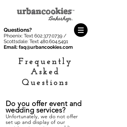
Questions?
Phoenix: Text
602.377.0739
/
Scottsdale: Text
480.604.5491
Email: faq@urbancookies.com
F
requently
A
sked
Q
uestions
Do you offer event and
wedding services?
Unfortunately, we do not offer
set up and display of our