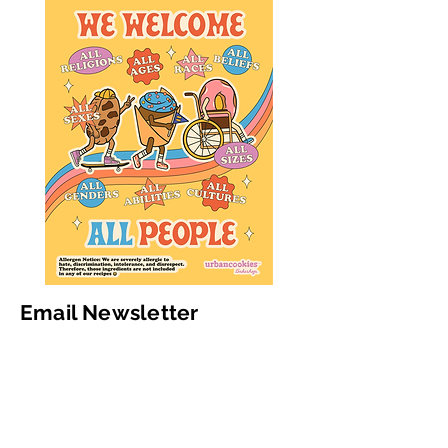
Email Newsletter
Subscribe to get updates & deals
Email