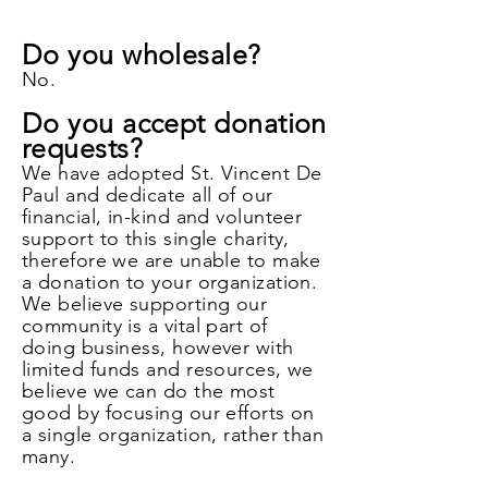
Do you wholesale?
No.
Do you accept donation
requests?
We have adopted St. Vincent De
Paul and dedicate all of our
financial, in-kind and volunteer
support to this single charity,
therefore we are unable to make
a donation to your organization.
We believe supporting our
community is a vital part of
doing business, however with
limited funds and resources, we
believe we can do the most
good by focusing our efforts on
a single organization, rather than
many.