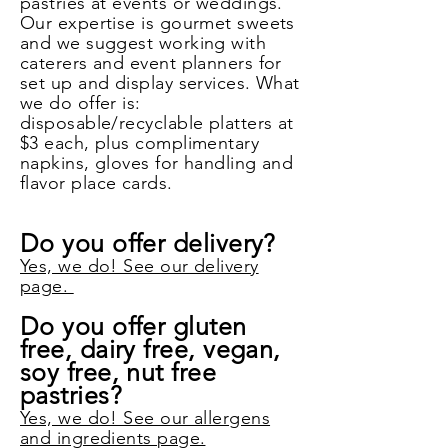
pastries at events or weddings.
Our expertise is gourmet sweets
and we suggest working with
caterers and event planners for
set up and display services. What
we do offer is:
disposable/recyclable platters at
$3 each, plus complimentary
napkins, gloves for handling and
flavor place cards.
Do you offer delivery?
Yes, we do! See our delivery
page.
Do you offer gluten
free, dairy free, vegan,
soy free, nut free
pastries?
Yes, we do! See our allergens
and ingredients page.