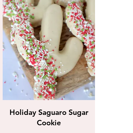
Holiday Saguaro Sugar
Cookie