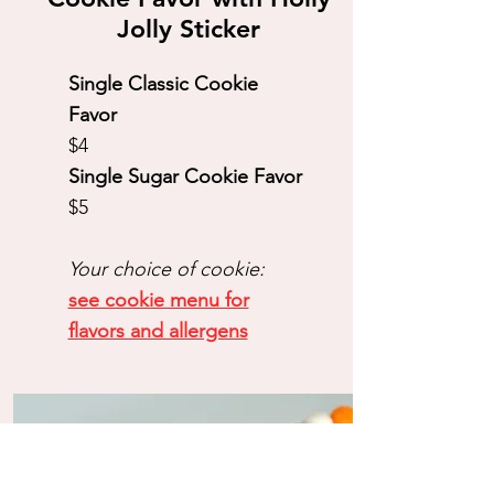
Jolly Sticker
Single Classic Cookie
Favor
$4
Single Sugar Cookie Favor
$5​
Your choice of cookie:
see cookie menu for
flavors and allergens