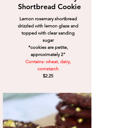
Shortbread Cookie
Lemon rosemary shortbread
drizzled with lemon glaze and
topped with clear sanding
sugar
*cookies are petite,
approximately 2"
Contains: wheat, dairy,
cornstarch
$2.25