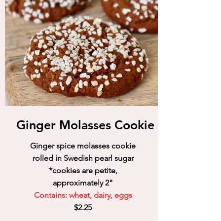
Ginger Molasses Cookie
Ginger spice molasses cookie
rolled in Swedish pearl sugar
*cookies are petite,
approximately 2"
Contains: wheat, dairy, eggs
$2.25