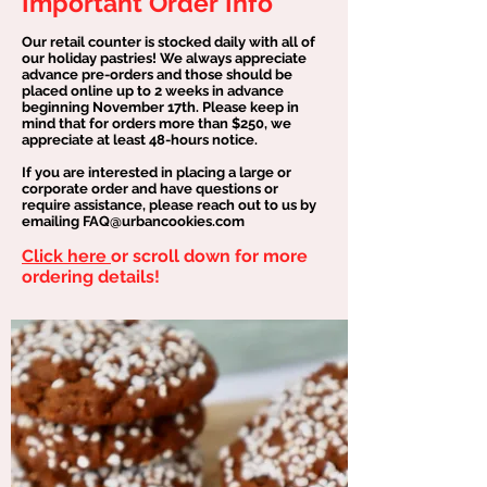
Important Order Info
Our retail counter is stocked daily with all of
our holiday pastries! We always appreciate
advance pre-orders and those should be
placed online up to 2 weeks in advance
beginning November 17th. Please keep in
mind that for orders more than $250, we
appreciate at least 48-hours notice.
If you are interested in placing a large or
corporate order and have questions or
require assistance, please reach out to us by
emailing FAQ@urbancookies.com
Click here
or scroll down for more
ordering details!