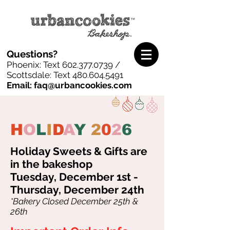
Questions?
Phoenix: Text
602.377.0739
/
Scottsdale: Text
480.604.5491
Email: faq@urbancookies.com
H
O
L
I
D
A
Y
2
0
2
6
Holiday Sweets & Gifts are
in the bakeshop
Tuesday, December 1st -
Thursday, December 24th
*Bakery Closed December 25th &
26th