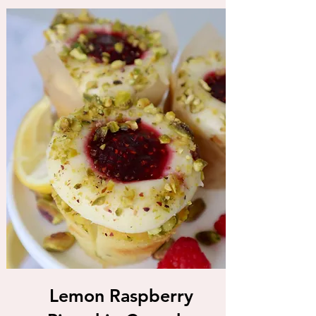
Lemon Raspberry