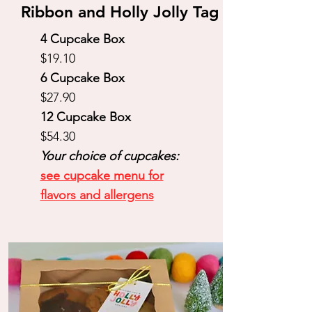
Ribbon and Holly Jolly Tag
4 Cupcake Box
$19.10
6 Cupcake Box
$27.90
12 Cupcake Box
$54.30
Your choice of cupcakes:
see cupcake menu for
flavors and allergens