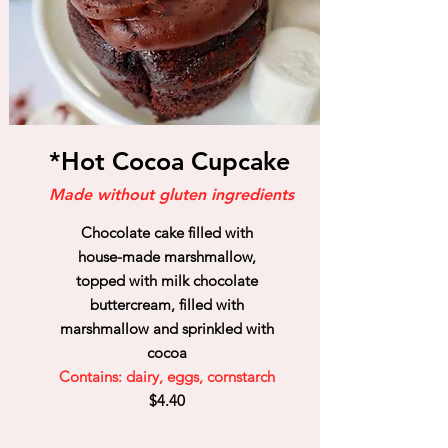
*Hot Cocoa Cupcake
Made without gluten ingredients
Chocolate cake filled with
house-made marshmallow,
topped with milk chocolate
buttercream, filled with
marshmallow and sprinkled with
cocoa
Contains: dairy, eggs, cornstarch
$4.40