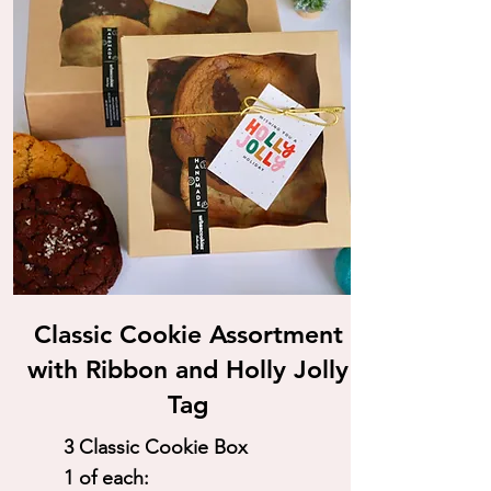
Classic Cookie Assortment
with Ribbon and Holly Jolly
Tag
3 Classic Cookie Box
1 of each: