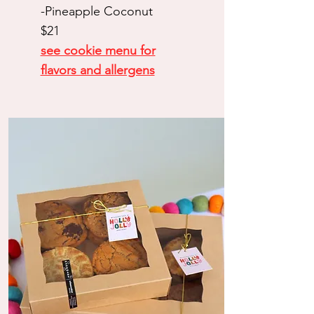
-Pineapple Coconut
$21
see cookie menu for
flavors and allergens