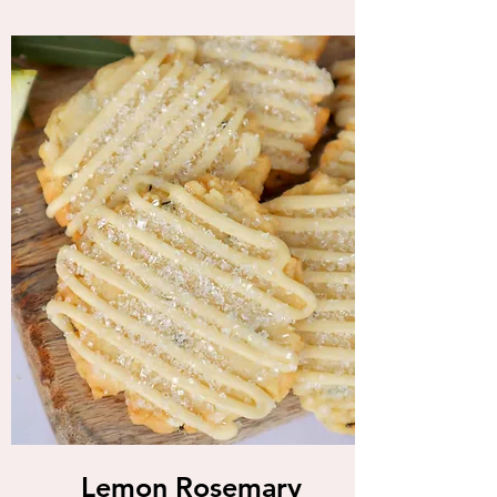
Lemon Rosemary