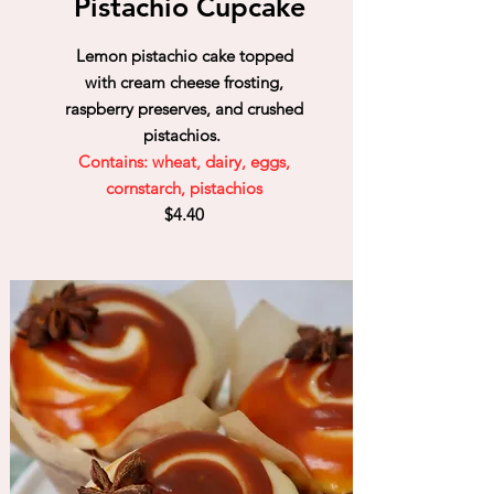
Pistachio Cupcake
Lemon pistachio cake topped
with cream cheese frosting,
raspberry preserves, and crushed
pistachios.
Contains: wheat, dairy, eggs,
cornstarch, pistachios
$4.40