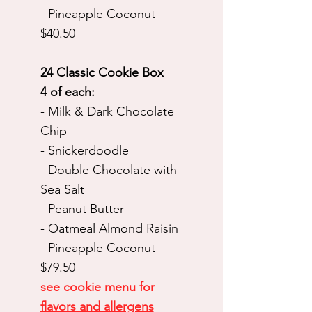
- Pineapple Coconut
$40.50
24 Classic Cookie Box
4 of each:
- Milk & Dark Chocolate
Chip
- Snickerdoodle
- Double Chocolate with
Sea Salt
- Peanut Butter
- Oatmeal Almond Raisin
- Pineapple Coconut
$79.50
see cookie menu for
flavors and allergens