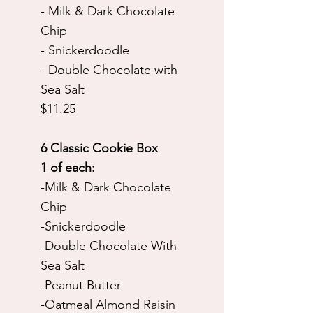
- Milk & Dark Chocolate
Chip
- Snickerdoodle
- Double Chocolate with
Sea Salt
$11.25
6 Classic Cookie Box
1 of each:
-Milk & Dark Chocolate
Chip
-Snickerdoodle
-Double Chocolate With
Sea Salt
-Peanut Butter
-Oatmeal Almond Raisin