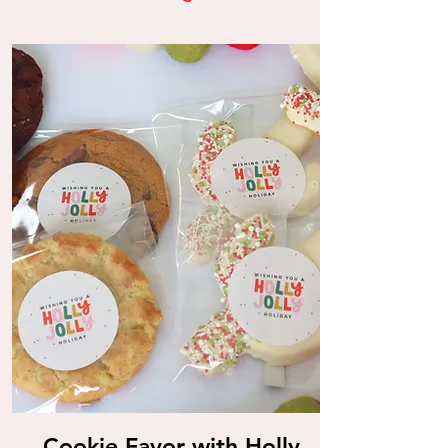
Cookie Favor with Holly