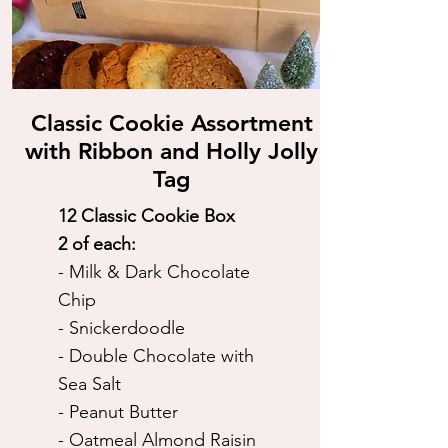
Classic Cookie Assortment
with Ribbon and Holly Jolly
Tag
12 Classic Cookie Box
2 of each:
- Milk & Dark Chocolate
Chip
- Snickerdoodle
- Double Chocolate with
Sea Salt
- Peanut Butter
- Oatmeal Almond Raisin