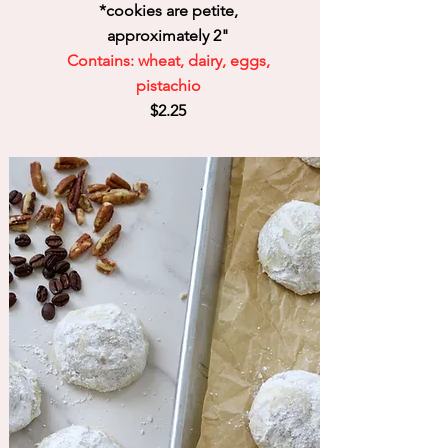
*cookies are petite,
approximately 2"
Contains: wheat, dairy, eggs,
pistachio
$2.25