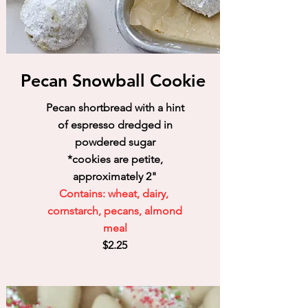
Pecan Snowball Cookie
Pecan shortbread with a hint
of espresso dredged in
powdered sugar
*cookies are petite,
approximately 2"
Contains: wheat, dairy,
cornstarch, pecans, almond
meal
$2.25