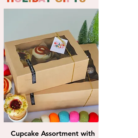
Cupcake Assortment with