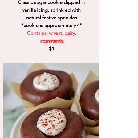
Classic sugar cookie dipped in
vanilla icing, sprinkled with
natural festive sprinkles
*cookie is
approximately 4
"
Contains: wheat, dairy,
cornstarch
$4