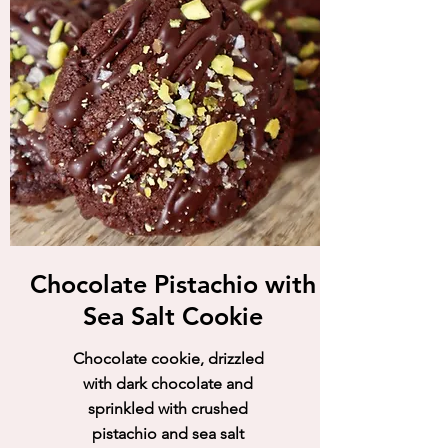
Chocolate Pistachio with
Sea Salt Cookie
Chocolate cookie, drizzled
with dark chocolate and
sprinkled with crushed
pistachio and sea salt