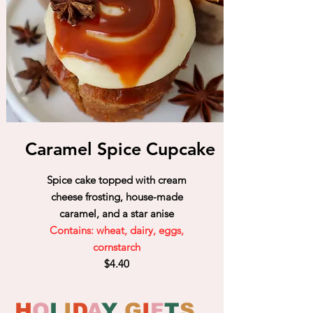
Caramel Spice Cupcake
Spice cake topped with cream
cheese frosting, house-made
caramel, and a star anise
Contains: wheat, dairy, eggs,
cornstarch
$4.40
H
O
L
I
D
A
Y
G
I
F
T
S