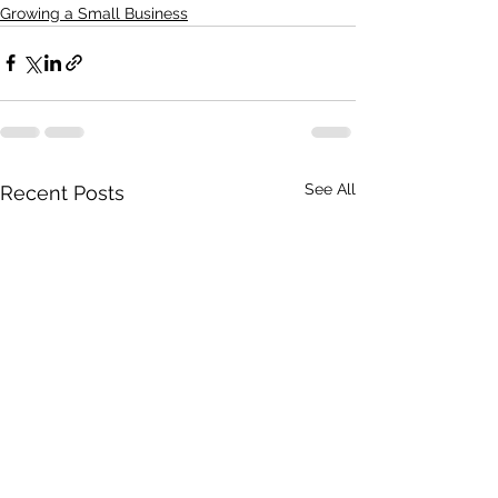
Growing a Small Business
See All
Recent Posts