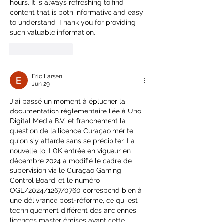
hours. It is always refreshing to find 
content that is both informative and easy 
to understand. Thank you for providing 
such valuable information.
Like
Reply
Eric Larsen
Jun 29
J'ai passé un moment à éplucher la 
documentation réglementaire liée à Uno 
Digital Media B.V. et franchement la 
question de la licence Curaçao mérite 
qu'on s'y attarde sans se précipiter. La 
nouvelle loi LOK entrée en vigueur en 
décembre 2024 a modifié le cadre de 
supervision via le Curaçao Gaming 
Control Board, et le numéro 
OGL/2024/1267/0760 correspond bien à 
une délivrance post-réforme, ce qui est 
techniquement différent des anciennes 
licences master émises avant cette 