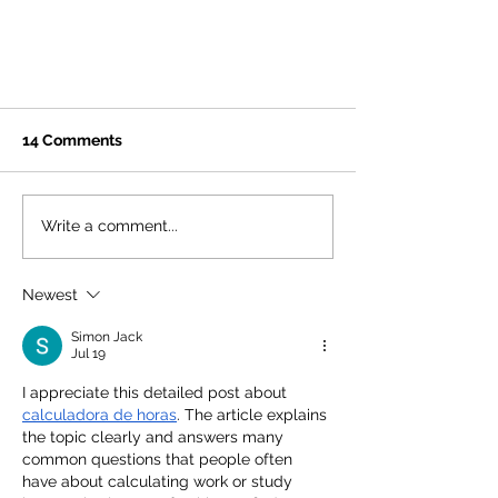
14 Comments
Write a comment...
Newest
Urban Cookies Bakeshop #2
Coming Fall 2023!
Simon Jack
Jul 19
I appreciate this detailed post about 
calculadora de horas
. The article explains 
the topic clearly and answers many 
common questions that people often 
have about calculating work or study 