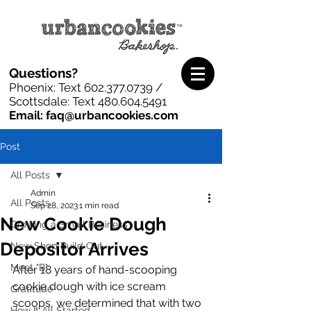
Questions?
Phoenix: Text
602.377.0739
/
Scottsdale: Text
480.604.5491
Email: faq@urbancookies.com
Post
All Posts
Admin
All Posts
Sep 28, 2023
1 min read
New Cookie Dough
Growing a Small Business
Depositor Arrives
New Shop Build Out
Meet "B"
After 18 years of hand-scooping 
cookie dough with ice scream 
Gratitude
scoops, we determined that with two 
How It All Started