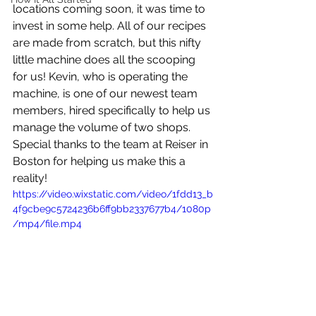
locations coming soon, it was time to 
invest in some help. All of our recipes 
are made from scratch, but this nifty 
little machine does all the scooping 
for us! Kevin, who is operating the 
machine, is one of our newest team 
members, hired specifically to help us 
manage the volume of two shops.  
Special thanks to the team at Reiser in 
Boston for helping us make this a 
reality!
https://video.wixstatic.com/video/1fdd13_b
4f9cbe9c5724236b6ff9bb2337677b4/1080p
/mp4/file.mp4