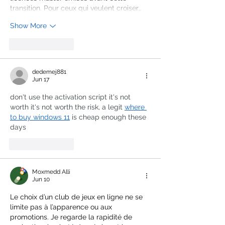
transition. Pour ceux qui veulent croiser…
Show More
Like
Reply
dedemej881
Jun 17
don't use the activation script it's not 
worth it's not worth the risk, a legit 
where 
to buy windows 11
 is cheap enough these 
days
Like
Reply
Moxmedd Alli
Jun 10
Le choix d’un club de jeux en ligne ne se 
limite pas à l’apparence ou aux 
promotions. Je regarde la rapidité de 