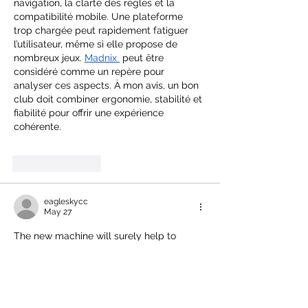
navigation, la clarté des règles et la 
compatibilité mobile. Une plateforme 
trop chargée peut rapidement fatiguer 
l’utilisateur, même si elle propose de 
nombreux jeux. 
Madnix
 peut être 
considéré comme un repère pour 
analyser ces aspects. À mon avis, un bon 
club doit combiner ergonomie, stabilité et 
fiabilité pour offrir une expérience 
cohérente.
Like
Reply
eagleskycc
May 27
The new machine will surely help to 
distribute the dough more evenly, faster, 
and better prepare for the two new 
shops. While I'm at it, I'd like to share 
Block Blast
, a relaxing game to enjoy in 
your free time.